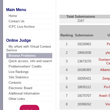
Main Menu
Home
Total Submissions
2167
Contact Us
ICPC Live Archive
Ranking
Submission
U
Online Judge
1
18226962
P
My uHunt with Virtual Contest
Service
2
18691838
yl
Browse Problems
Gustav
Quick access, info and search
3
13673270
Ca
Problemsetters' Credits
4
18186383
Albert
Live Rankings
Site Statistics
5
18265421
Zeng
Contests
6
18835112
Po-
Electronic Board
Additional Information
7
19270707
Arash 
Other Links
8
18399262
Vin