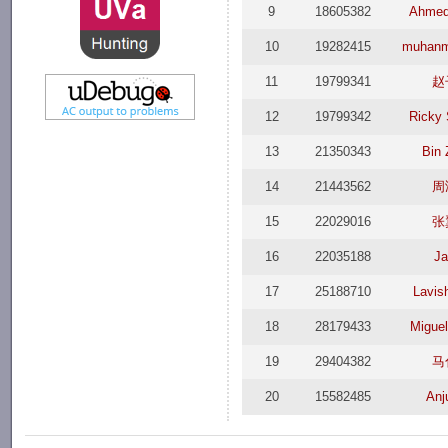
9
18605382
Ahme
10
19282415
muhan
11
19799341
赵
12
19799342
Ricky
13
21350343
Bin
14
21443562
周
15
22029016
张
16
22035188
J
17
25188710
Lavis
18
28179433
Miguel
19
29404382
马
20
15582485
Anj