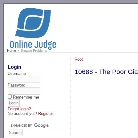
-->
Home
Browse Problems
Root
Login
10688 - The Poor Gia
Username
Password
Remember me
Forgot login?
No account yet?
Register