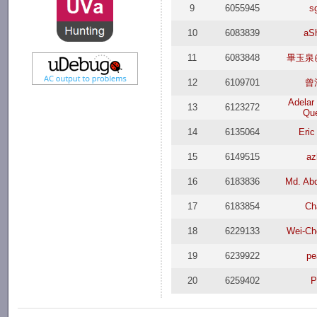
9
6055945
s
10
6083839
aS
11
6083848
畢玉泉@
12
6109701
曾
Adelar 
13
6123272
Que
14
6135064
Eric
15
6149515
az
16
6183836
Md. Abd
17
6183854
Ch
18
6229133
Wei-Ch
19
6239922
pe
20
6259402
P