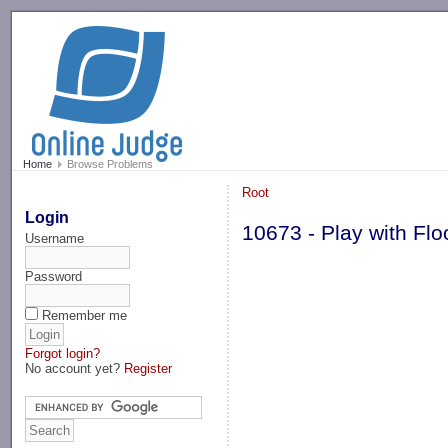
-->
Home
Browse Problems
Root
Login
10673 - Play with Flo
Username
Password
Remember me
Forgot login?
No account yet?
Register