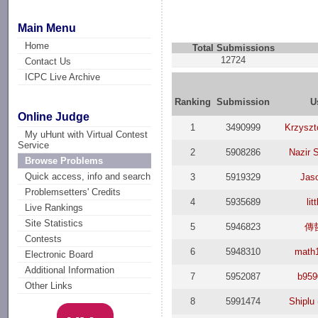
Main Menu
Home
Total Submissions
12724
Contact Us
ICPC Live Archive
Ranking
Submission
U
Online Judge
1
3490999
Krzyszt
My uHunt with Virtual Contest
Service
2
5908286
Nazir 
Browse Problems
Quick access, info and search
3
5919329
Jaso
Problemsetters' Credits
4
5935689
lit
Live Rankings
Site Statistics
5
5946823
傳
Contests
6
5948310
math
Electronic Board
Additional Information
7
5952087
b959
Other Links
8
5991474
Shiplu