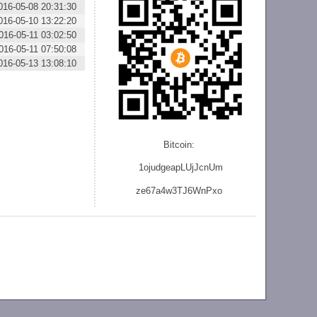
016-05-08 20:31:30
016-05-10 13:22:20
016-05-11 03:02:50
016-05-11 07:50:08
016-05-13 13:08:10
Bitcoin:
1ojudgeapLUjJcnU
m
ze
67a4w3TJ6WnPxo