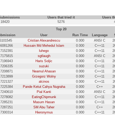
 Submissions
Users that tried it
Users th
18420
5276
Top 20
bmission
User
Run Time
Language
6101545
Cristian Alexandrescu
0.000
ANSI C
2
16081266
Hussain Md Mehedul Islam
0.000
C++11
2
17152391
luhego
0.000
C++11
2
17175815
sgtlaugh
0.000
ANSI C
2
17196943
Haris Soljic
0.000
C++11
2
17206335
suzuki
0.000
C++11
2
17208871
Neamul Ahasan
0.000
C++11
2
17213899
Grzegorz Wolny
0.000
C++11
2
17221327
alcinos
0.000
C++11
2
17225384
Pande Ketut Cahya Nugraha
0.000
C++
2
17240610
Pial Kanti
0.000
ANSI C
2
17278082
EatingChipmunk
0.000
C++11
2
17285231
Masum Hasan
0.000
C++11
2
17287251
SM Abu Taher
0.000
C++
2
17300314
Hieronymus
0.000
C++11
2