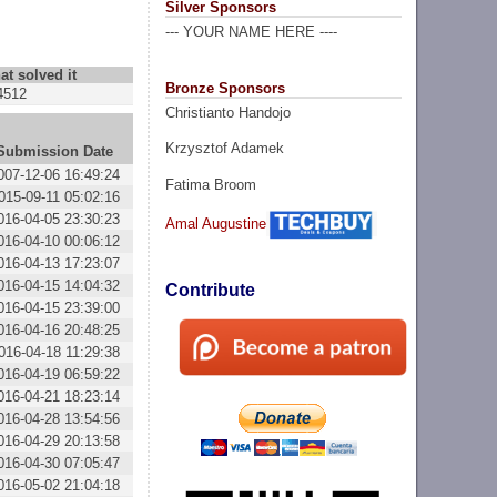
Silver Sponsors
--- YOUR NAME HERE ----
at solved it
Bronze Sponsors
4512
Christianto Handojo
Krzysztof Adamek
Submission Date
007-12-06 16:49:24
Fatima Broom
015-09-11 05:02:16
016-04-05 23:30:23
Amal Augustine
016-04-10 00:06:12
016-04-13 17:23:07
016-04-15 14:04:32
Contribute
016-04-15 23:39:00
016-04-16 20:48:25
016-04-18 11:29:38
016-04-19 06:59:22
016-04-21 18:23:14
016-04-28 13:54:56
016-04-29 20:13:58
016-04-30 07:05:47
016-05-02 21:04:18