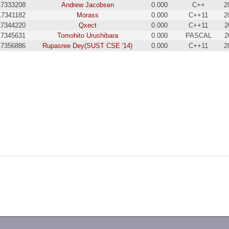
17333208
Andrew Jacobsen
0.000
C++
2
17341182
Morass
0.000
C++11
2
17344220
Qxect
0.000
C++11
2
17345631
Tomohito Urushibara
0.000
PASCAL
2
17356886
Rupasree Dey(SUST CSE '14)
0.000
C++11
2