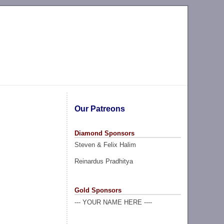
Our Patreons
Diamond Sponsors
Steven & Felix Halim
Reinardus Pradhitya
Gold Sponsors
--- YOUR NAME HERE ----