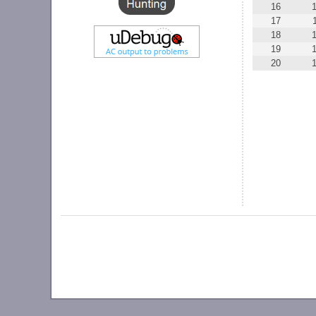
16
17
18
19
20