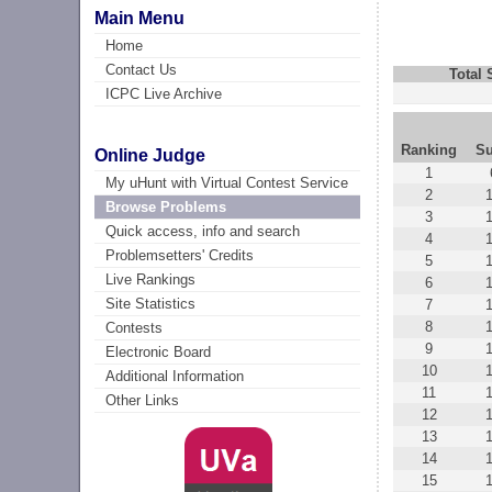
Main Menu
Home
Contact Us
Total
ICPC Live Archive
Ranking
Su
Online Judge
1
My uHunt with Virtual Contest Service
2
Browse Problems
3
Quick access, info and search
4
Problemsetters' Credits
5
Live Rankings
6
Site Statistics
7
8
Contests
9
Electronic Board
10
Additional Information
11
Other Links
12
13
14
15