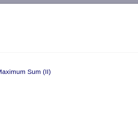
-->
Maximum Sum (II)