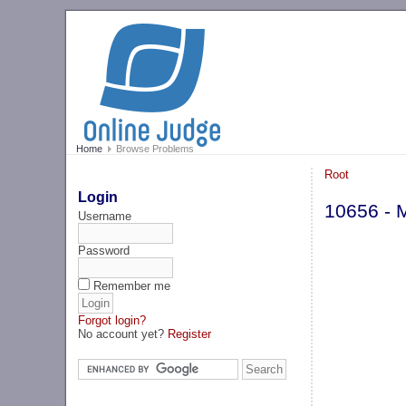
Home
Browse Problems
Root
Login
10656 - 
Username
Password
Remember me
Forgot login?
No account yet?
Register