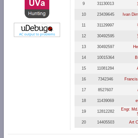
9
31130013
10
23439645
Ivan Dim
11
31129997
12
30492595
13
30492597
He
14
10015364
B
15
11081284
16
7342346
Franci
17
8527607
18
11439069
e
Engr. Md.
19
12812282
20
14405503
Art 