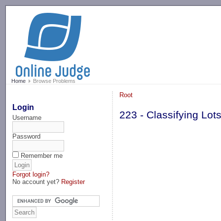
-->
Home
Browse Problems
Root
Login
223 - Classifying Lot
Username
Password
Remember me
Forgot login?
No account yet?
Register