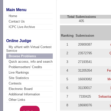
Main Menu
Home
Total Submissions
405
Contact Us
ICPC Live Archive
Ranking
Submission
Online Judge
1
20909387
My uHunt with Virtual Contest
Service
2
23572795
Browse Problems
Quick access, info and search
3
27193541
Problemsetters' Credits
4
31205354
Fe
Live Rankings
Site Statistics
5
16693082
M
Contests
6
31130017
Electronic Board
Additional Information
7
7330425
Sebasti
Other Links
8
18690076