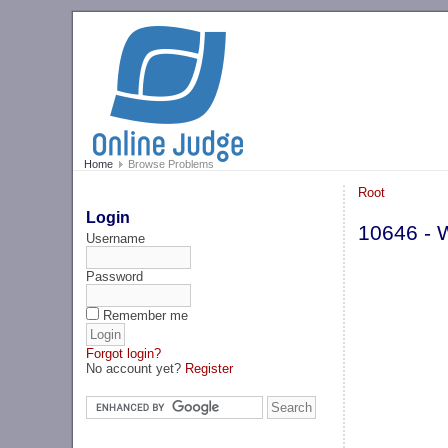
Home
Browse Problems
Root
Login
10646 - 
Username
Password
Remember me
Forgot login?
No account yet?
Register