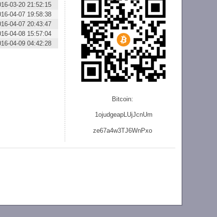
016-03-20 21:52:15
016-04-07 19:58:38
016-04-07 20:43:47
016-04-08 15:57:04
016-04-09 04:42:28
Bitcoin:
1ojudgeapLUjJcnU
m
ze
67a4w3TJ6WnPxo