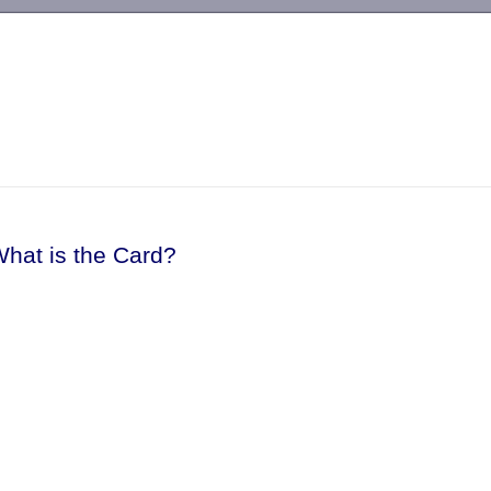
-->
What is the Card?