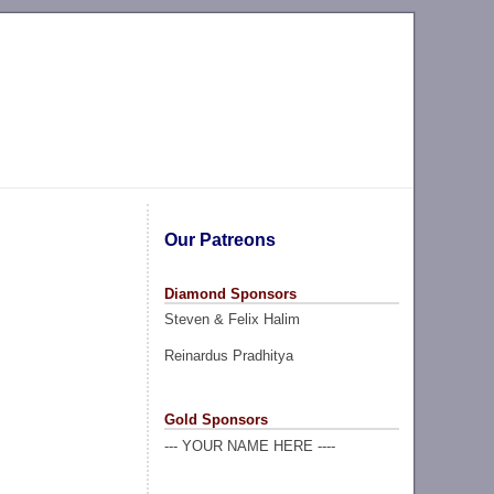
Our Patreons
Diamond Sponsors
Steven & Felix Halim
Reinardus Pradhitya
Gold Sponsors
--- YOUR NAME HERE ----