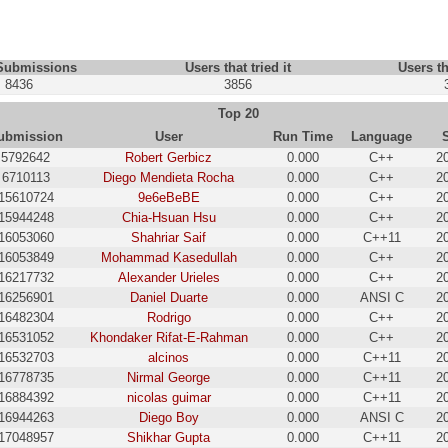
 Submissions
Users that tried it
Users th
8436
3856
Top 20
ubmission
User
Run Time
Language
5792642
Robert Gerbicz
0.000
C++
2
6710113
Diego Mendieta Rocha
0.000
C++
2
15610724
9e6eBeBE
0.000
C++
2
15944248
Chia-Hsuan Hsu
0.000
C++
2
16053060
Shahriar Saif
0.000
C++11
2
16053849
Mohammad Kasedullah
0.000
C++
2
16217732
Alexander Urieles
0.000
C++
2
16256901
Daniel Duarte
0.000
ANSI C
2
16482304
Rodrigo
0.000
C++
2
16531052
Khondaker Rifat-E-Rahman
0.000
C++
2
16532703
alcinos
0.000
C++11
2
16778735
Nirmal George
0.000
C++11
2
16884392
nicolas guimar
0.000
C++11
2
16944263
Diego Boy
0.000
ANSI C
2
17048957
Shikhar Gupta
0.000
C++11
2