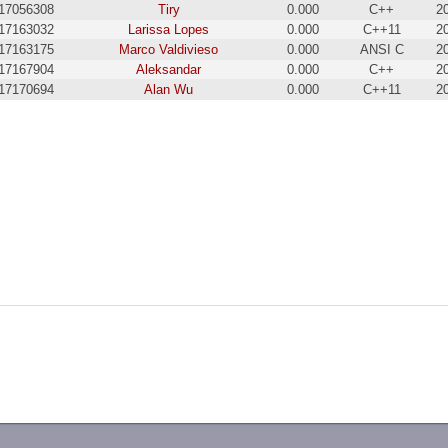
17056308
Tiry
0.000
C++
2
17163032
Larissa Lopes
0.000
C++11
2
17163175
Marco Valdivieso
0.000
ANSI C
2
17167904
Aleksandar
0.000
C++
2
17170694
Alan Wu
0.000
C++11
2