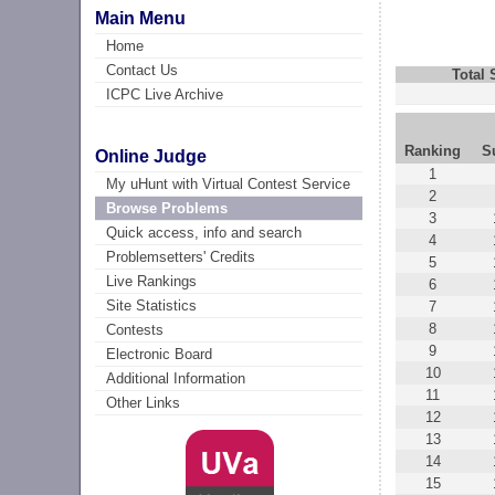
Main Menu
Home
Contact Us
Total
ICPC Live Archive
Ranking
S
Online Judge
1
My uHunt with Virtual Contest Service
2
Browse Problems
3
Quick access, info and search
4
Problemsetters' Credits
5
Live Rankings
6
Site Statistics
7
8
Contests
9
Electronic Board
10
Additional Information
11
Other Links
12
13
14
15