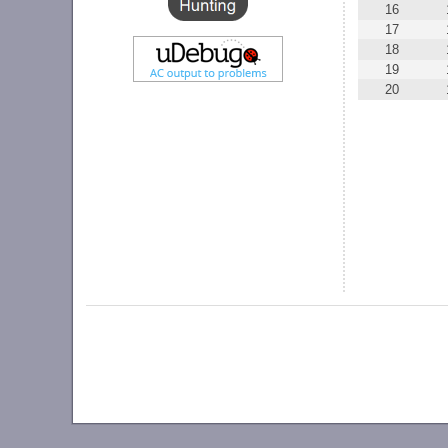
16
17
18
19
20