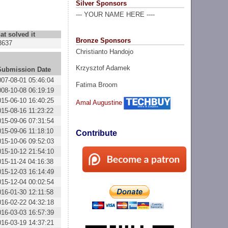
Silver Sponsors
--- YOUR NAME HERE ----
at solved it
Bronze Sponsors
3637
Christianto Handojo
Krzysztof Adamek
Submission Date
007-08-01 05:46:04
Fatima Broom
008-10-08 06:19:19
015-06-10 16:40:25
Amal Augustine
015-08-16 11:23:22
015-09-06 07:31:54
015-09-06 11:18:10
Contribute
015-10-06 09:52:03
015-10-12 21:54:10
015-11-24 04:16:38
015-12-03 16:14:49
015-12-04 00:02:54
016-01-30 12:11:58
016-02-22 04:32:18
016-03-03 16:57:39
016-03-19 14:37:21