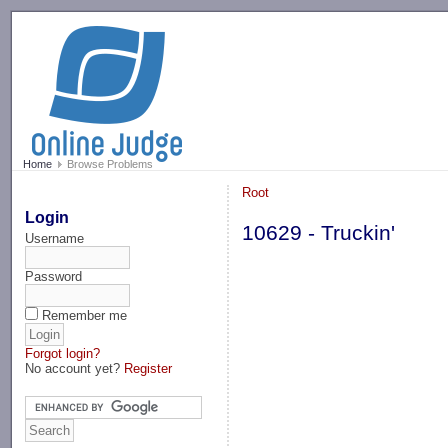
-->
Home
Browse Problems
Root
Login
10629 - Truckin'
Username
Password
Remember me
Forgot login?
No account yet?
Register