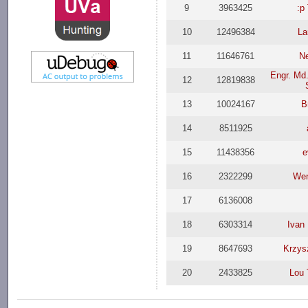
9
3963425
:p
10
12496384
La
11
11646761
N
Engr. Md.
12
12819838
13
10024167
B
14
8511925
15
11438356
e
16
2322299
Wen
17
6136008
18
6303314
Ivan 
19
8647693
Krzys
20
2433825
Lou 