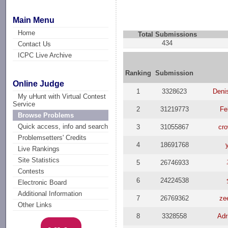
Main Menu
Home
Total Submissions
434
Contact Us
ICPC Live Archive
Ranking
Submission
Online Judge
1
3328623
Deni
My uHunt with Virtual Contest
Service
2
31219773
Fe
Browse Problems
Quick access, info and search
3
31055867
cr
Problemsetters' Credits
4
18691768
Live Rankings
Site Statistics
5
26746933
Contests
6
24224538
Electronic Board
Additional Information
7
26769362
ze
Other Links
8
3328558
Adr