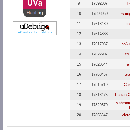
9
17592837
P
10
17593060
wamg
11
17613430
te
12
17614363
13
17617037
ao6u
14
17622907
Yo 
15
17628544
a
16
17759467
Tar
17
17815719
Cai
18
17818475
Fabian C
Mahmou
19
17829579
H
20
17856647
Vict