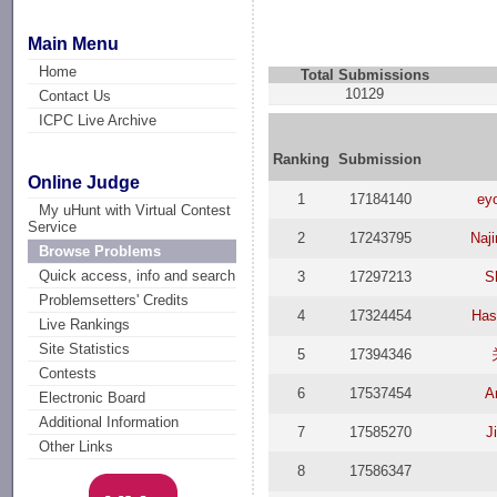
Main Menu
Home
Total Submissions
10129
Contact Us
ICPC Live Archive
Ranking
Submission
Online Judge
1
17184140
eyo
My uHunt with Virtual Contest
Service
2
17243795
Naj
Browse Problems
Quick access, info and search
3
17297213
S
Problemsetters' Credits
4
17324454
Has
Live Rankings
Site Statistics
5
17394346
Contests
6
17537454
A
Electronic Board
Additional Information
7
17585270
J
Other Links
8
17586347