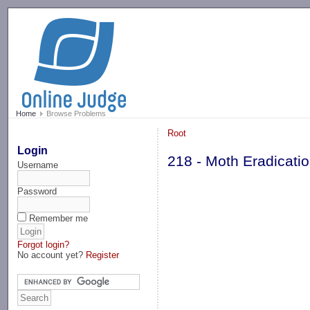
-->
Home
Browse Problems
Root
Login
218 - Moth Eradicati
Username
Password
Remember me
Forgot login?
No account yet?
Register