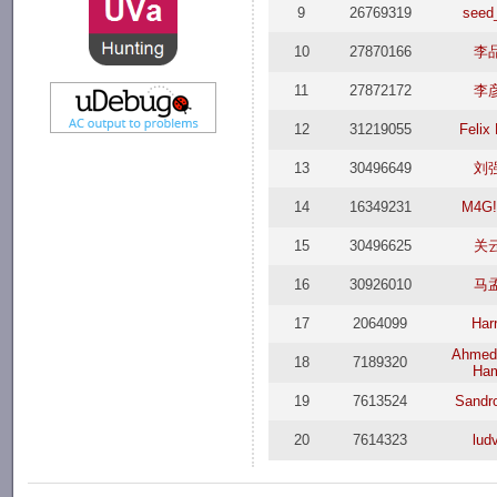
9
26769319
seed
10
27870166
李
11
27872172
李
12
31219055
Felix
13
30496649
刘
14
16349231
M4G!
15
30496625
关
16
30926010
马
17
2064099
Har
Ahmed
18
7189320
Ha
19
7613524
Sandr
20
7614323
lud