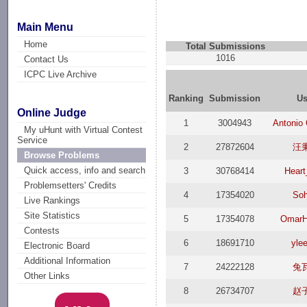
Main Menu
Home
Total Submissions
1016
Contact Us
ICPC Live Archive
Ranking
Submission
Us
Online Judge
1
3004943
Antonio
My uHunt with Virtual Contest
Service
2
27872604
汪
Browse Problems
Quick access, info and search
3
30768414
Heart
Problemsetters' Credits
4
17354020
Soh
Live Rankings
Site Statistics
5
17354078
OmarH
Contests
6
18691710
yle
Electronic Board
Additional Information
7
24222128
兔
Other Links
8
26734707
赵