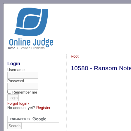
-->
Home
Browse Problems
Root
Login
10580 - Ransom Not
Username
Password
Remember me
Forgot login?
No account yet?
Register