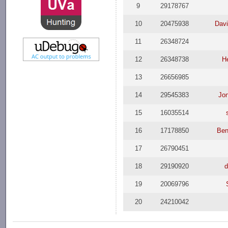
9
29178767
10
20475938
Dav
11
26348724
12
26348738
H
13
26656985
14
29545383
Jon
15
16035514
16
17178850
Ben
17
26790451
18
29190920
d
19
20069796
20
24210042