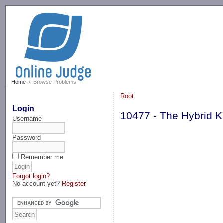
-->
Home
Browse Problems
Root
Login
10477 - The Hybrid K
Username
Password
Remember me
Forgot login?
No account yet?
Register