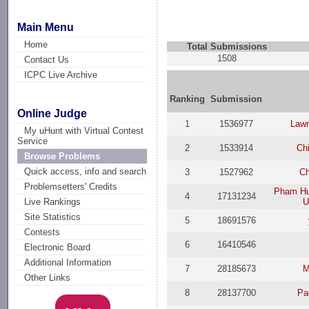
Main Menu
Home
Total Submissions
1508
Contact Us
ICPC Live Archive
Ranking
Submission
Online Judge
1
1536977
Law
My uHunt with Virtual Contest
Service
2
1533914
Ch
Browse Problems
Quick access, info and search
3
1527962
Ch
Problemsetters' Credits
Pham Hu
4
17131234
U
Live Rankings
Site Statistics
5
18691576
Contests
6
16410546
Electronic Board
Additional Information
7
28185673
M
Other Links
8
28137700
Pa