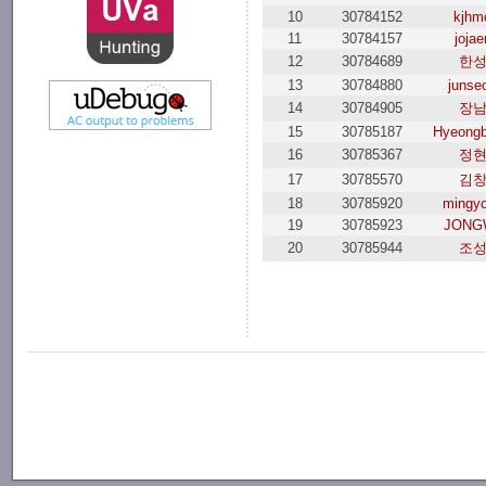
10
30784152
kjhm
11
30784157
joja
12
30784689
한
13
30784880
junse
14
30784905
장
15
30785187
Hyeongb
16
30785367
정
17
30785570
김
18
30785920
mingy
19
30785923
JONG
20
30785944
조