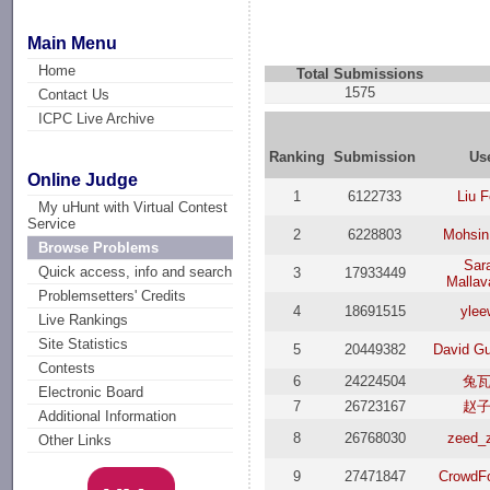
Main Menu
Home
Total Submissions
1575
Contact Us
ICPC Live Archive
Ranking
Submission
Us
Online Judge
1
6122733
Liu 
My uHunt with Virtual Contest
Service
2
6228803
Mohsin
Browse Problems
Sar
Quick access, info and search
3
17933449
Mallav
Problemsetters' Credits
4
18691515
ylee
Live Rankings
Site Statistics
5
20449382
David G
Contests
6
24224504
兔
Electronic Board
7
26723167
赵
Additional Information
8
26768030
zeed_
Other Links
9
27471847
CrowdF