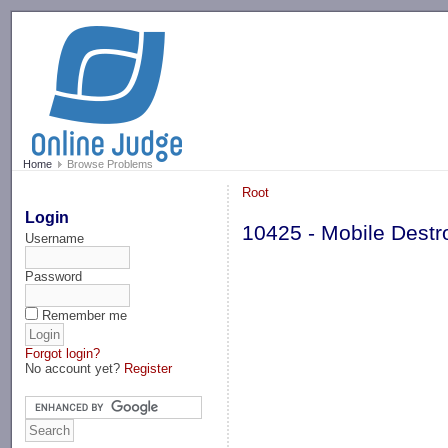
-->
Home
Browse Problems
Root
Login
10425 - Mobile Destr
Username
Password
Remember me
Forgot login?
No account yet?
Register