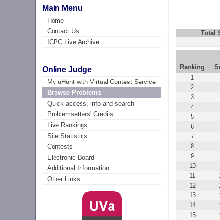
Main Menu
Home
Contact Us
Total
ICPC Live Archive
Ranking
S
Online Judge
1
My uHunt with Virtual Contest Service
2
Browse Problems
3
Quick access, info and search
4
Problemsetters' Credits
5
Live Rankings
6
Site Statistics
7
8
Contests
9
Electronic Board
10
Additional Information
11
Other Links
12
13
14
15