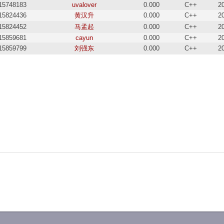
15748183
uvalover
0.000
C++
2
15824436
黄汉升
0.000
C++
2
15824452
马孟起
0.000
C++
2
15859681
cayun
0.000
C++
2
15859799
刘强东
0.000
C++
2