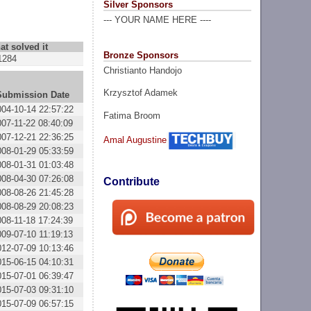
Silver Sponsors
--- YOUR NAME HERE ----
at solved it
Bronze Sponsors
1284
Christianto Handojo
Krzysztof Adamek
Submission Date
004-10-14 22:57:22
Fatima Broom
007-11-22 08:40:09
007-12-21 22:36:25
Amal Augustine
008-01-29 05:33:59
008-01-31 01:03:48
008-04-30 07:26:08
Contribute
008-08-26 21:45:28
008-08-29 20:08:23
008-11-18 17:24:39
009-07-10 11:19:13
012-07-09 10:13:46
015-06-15 04:10:31
015-07-01 06:39:47
015-07-03 09:31:10
015-07-09 06:57:15