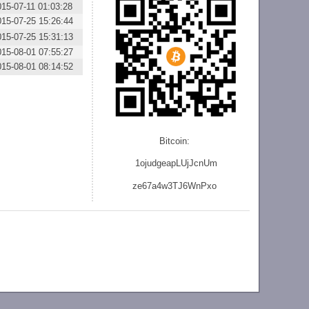
015-07-11 01:03:28
015-07-25 15:26:44
015-07-25 15:31:13
015-08-01 07:55:27
015-08-01 08:14:52
Bitcoin:
1ojudgeapLUjJcnU
m
ze
67a4w3TJ6WnPxo