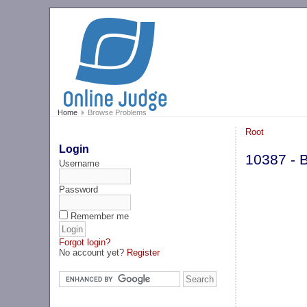
Home
Browse Problems
Root
Login
10387 - Bi
Username
Password
Remember me
Forgot login?
No account yet?
Register