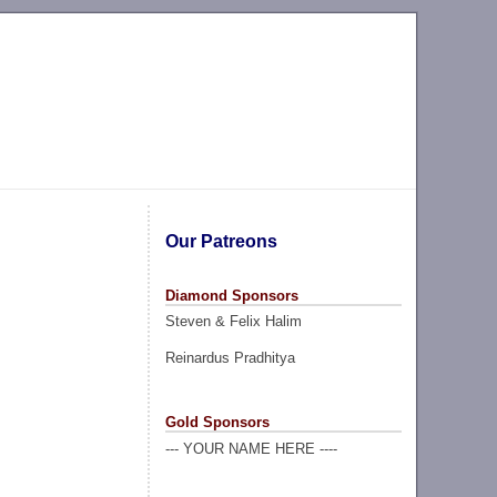
Our Patreons
Diamond Sponsors
Steven & Felix Halim
Reinardus Pradhitya
Gold Sponsors
--- YOUR NAME HERE ----