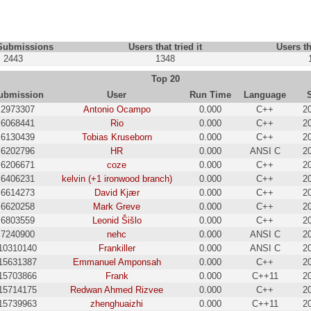
 Submissions
Users that tried it
Users th
2443
1348
Top 20
ubmission
User
Run Time
Language
2973307
Antonio Ocampo
0.000
C++
2
6068441
Rio
0.000
C++
2
6130439
Tobias Kruseborn
0.000
C++
2
6202796
HR
0.000
ANSI C
2
6206671
coze
0.000
C++
2
6406231
kelvin (+1 ironwood branch)
0.000
C++
2
6614273
David Kjær
0.000
C++
2
6620258
Mark Greve
0.000
C++
2
6803559
Leonid Šišlo
0.000
C++
2
7240900
nehc
0.000
ANSI C
2
10310140
Frankiller
0.000
ANSI C
2
15631387
Emmanuel Amponsah
0.000
C++
2
15703866
Frank
0.000
C++11
2
15714175
Redwan Ahmed Rizvee
0.000
C++
2
15739963
zhenghuaizhi
0.000
C++11
2