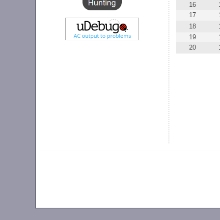
16
17
18
19
20