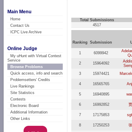
Main Menu
Home
Total Submissions
4517
Contact Us
ICPC Live Archive
Ranking
Submission
Online Judge
Adelar
1
6099942
Qu
My uHunt with Virtual Contest
Service
Addi
2
15964092
Semp
Browse Problems
Quick access, info and search
3
15974421
Marcel
Problemsetters' Credits
4
16565765
Anj
Live Rankings
Site Statistics
5
16940895
wa
Contests
6
16992852
Electronic Board
Additional Information
7
17175853
sg
Other Links
8
17250253