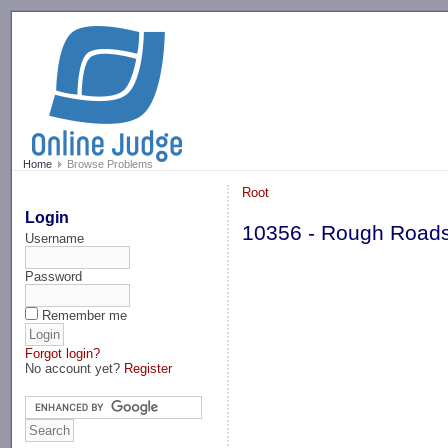
-->
Home
Browse Problems
Root
Login
10356 - Rough Road
Username
Password
Remember me
Forgot login?
No account yet?
Register