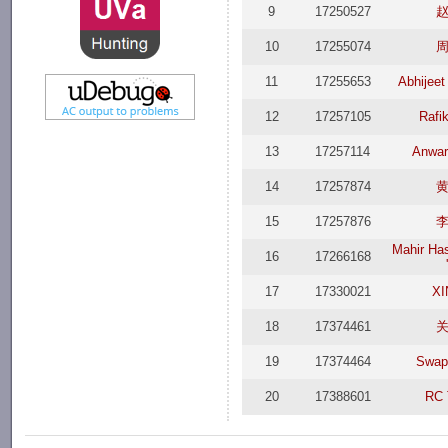
9
17250527
10
17255074
11
17255653
Abhijeet
12
17257105
Rafi
13
17257114
Anwar
14
17257874
15
17257876
Mahir Ha
16
17266168
17
17330021
XI
18
17374461
19
17374464
Swap
20
17388601
RC 