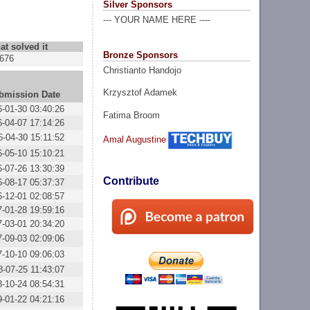
Silver Sponsors
--- YOUR NAME HERE ----
at solved it
Bronze Sponsors
676
Christianto Handojo
Krzysztof Adamek
bmission Date
6-01-30 03:40:26
Fatima Broom
6-04-07 17:14:26
6-04-30 15:11:52
Amal Augustine
6-05-10 15:10:21
6-07-26 13:30:39
Contribute
6-08-17 05:37:37
6-12-01 02:08:57
7-01-28 19:59:16
7-03-01 20:34:20
7-09-03 02:09:06
7-10-10 09:06:03
8-07-25 11:43:07
8-10-24 08:54:31
9-01-22 04:21:16