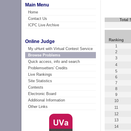
Main Menu
Home
Contact Us
Total
ICPC Live Archive
Ranking
Online Judge
1
My uHunt with Virtual Contest Service
2
Browse Problems
3
Quick access, info and search
4
Problemsetters' Credits
5
Live Rankings
6
Site Statistics
7
Contests
8
Electronic Board
9
Additional Information
10
Other Links
11
12
13
14