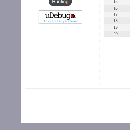
15
16
17
18
19
20