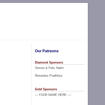
Our Patreons
Diamond Sponsors
Steven & Felix Halim
Reinardus Pradhitya
Gold Sponsors
--- YOUR NAME HERE ----