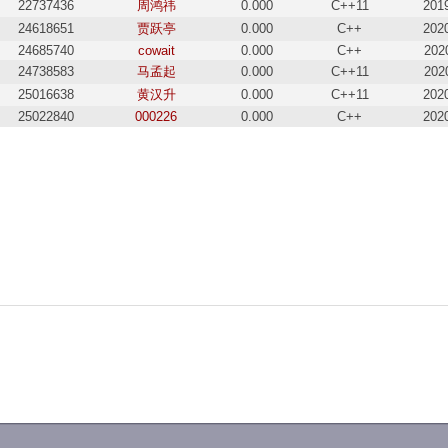
22737436
周鸿祎
0.000
C++11
201
24618651
贾跃亭
0.000
C++
202
24685740
cowait
0.000
C++
202
24738583
马孟起
0.000
C++11
202
25016638
黄汉升
0.000
C++11
202
25022840
000226
0.000
C++
202