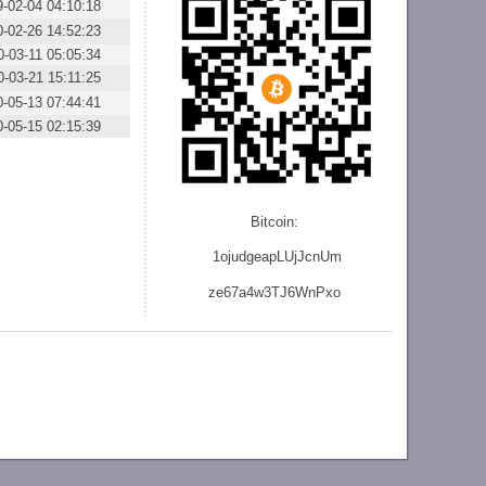
9-02-04 04:10:18
0-02-26 14:52:23
0-03-11 05:05:34
0-03-21 15:11:25
0-05-13 07:44:41
0-05-15 02:15:39
Bitcoin:
1ojudgeapLUjJcnU
m
ze
67a4w3TJ6WnPxo