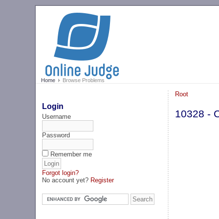
Home
Browse Problems
Root
Login
10328 - 
Username
Password
Remember me
Forgot login?
No account yet?
Register