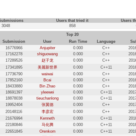
 Submissions
Users that tried it
Users th
3048
858
Top 20
Submission
User
Run Time
Language
Su
16776966
Anjupiter
0.000
C++
201
17162278
shiguowang
0.000
C++
201
17289526
赵子龙
0.000
C++
201
17341895
美麗新世界
0.000
C++11
201
17736790
waiwai
0.000
C++
201
17852160
Bcai
0.000
C++
201
18433880
Bin Zhao
0.000
C++
201
18691397
yleewei
0.000
C++11
201
18878038
tieuchanlong
0.000
C++11
201
19952404
张翼德
0.000
C++
201
20148116
李彦宏
0.000
C++
201
21676994
Kenneth
0.000
C++11
201
22180846
马化腾
0.000
C++11
201
22651845
Orenkom
0.000
C++11
201