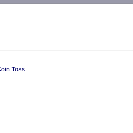
-->
Coin Toss