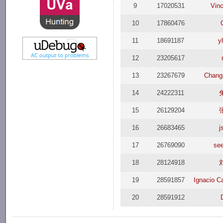
9
17020531
Vin
10
17860476
11
18691187
y
12
23205617
13
23267679
Chang
14
24222311
15
26129204
16
26683465
j
17
26769090
se
18
28124918
19
28591857
Ignacio C
20
28591912