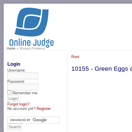
-->
Home
Browse Problems
Root
Login
10155 - Green Eggs
Username
Password
Remember me
Forgot login?
No account yet?
Register