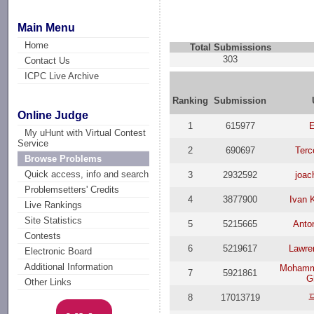
Main Menu
Home
Total Submissions
303
Contact Us
ICPC Live Archive
Ranking
Submission
Online Judge
1
615977
My uHunt with Virtual Contest
Service
2
690697
Terc
Browse Problems
Quick access, info and search
3
2932592
joac
Problemsetters' Credits
4
3877900
Ivan K
Live Rankings
Site Statistics
5
5215665
Anto
Contests
6
5219617
Lawre
Electronic Board
Additional Information
Mohamm
7
5921861
G
Other Links
8
17013719