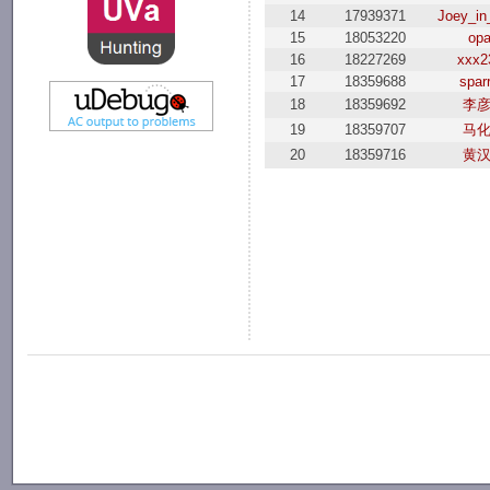
14
17939371
Joey_in
15
18053220
op
16
18227269
xxx2
17
18359688
spar
18
18359692
李
19
18359707
马
20
18359716
黄