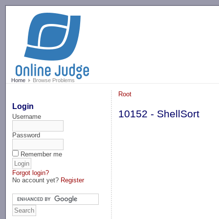
-->
Home
Browse Problems
Root
Login
10152 - ShellSort
Username
Password
Remember me
Forgot login?
No account yet?
Register