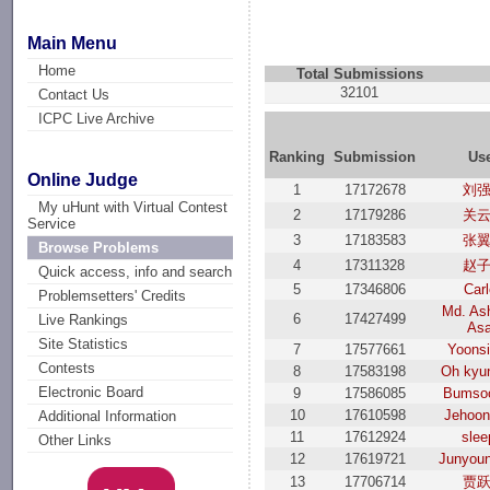
Main Menu
Home
Total Submissions
32101
Contact Us
ICPC Live Archive
Ranking
Submission
Us
Online Judge
1
17172678
刘
My uHunt with Virtual Contest
2
17179286
关
Service
3
17183583
张
Browse Problems
4
17311328
赵
Quick access, info and search
5
17346806
Car
Problemsetters' Credits
Md. Ash
6
17427499
Live Rankings
As
Site Statistics
7
17577661
Yoons
Contests
8
17583198
Oh kyu
Electronic Board
9
17586085
Bumso
10
17610598
Jehoon
Additional Information
11
17612924
slee
Other Links
12
17619721
Junyou
13
17706714
贾