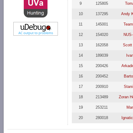
9
125805
Tom
10
137295
Andy K
11
145001
Team
12
154020
NUS-
13
162058
Scott
14
189039
Iva
15
200426
Arkad
16
200452
Bart
17
200910
Stani
18
213489
Zoran H
19
253211
Mar
20
280018
Ignati