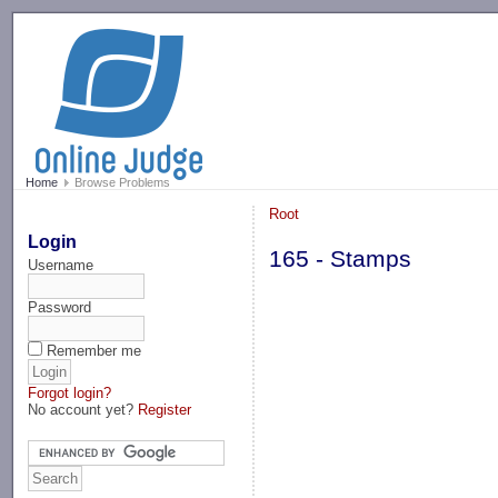
-->
Home
Browse Problems
Root
Login
165 - Stamps
Username
Password
Remember me
Forgot login?
No account yet?
Register