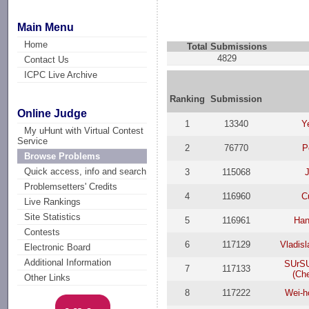
Main Menu
Home
Total Submissions
4829
Contact Us
ICPC Live Archive
Ranking
Submission
Online Judge
1
13340
Y
My uHunt with Virtual Contest
Service
2
76770
P
Browse Problems
Quick access, info and search
3
115068
J
Problemsetters' Credits
4
116960
C
Live Rankings
Site Statistics
5
116961
Han
Contests
6
117129
Vladis
Electronic Board
Additional Information
SUrSU
7
117133
(Ch
Other Links
8
117222
Wei-h