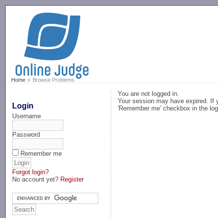
-->
Home
Browse Problems
You are not logged in.
Your session may have expired. If y
Login
'Remember me' checkbox in the log
Username
Password
Remember me
Forgot login?
No account yet?
Register