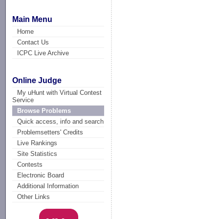
Main Menu
Home
Contact Us
ICPC Live Archive
Online Judge
My uHunt with Virtual Contest
Service
Browse Problems
Quick access, info and search
Problemsetters' Credits
Live Rankings
Site Statistics
Contests
Electronic Board
Additional Information
Other Links