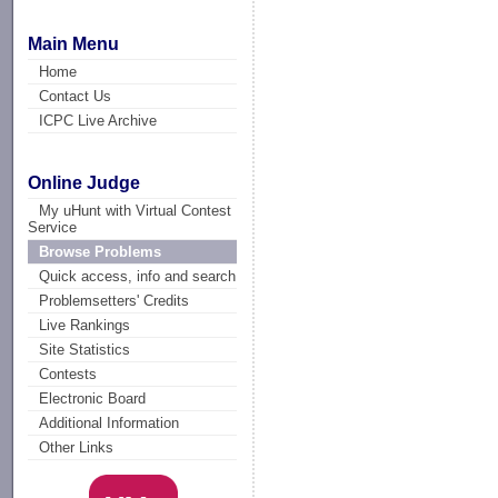
Main Menu
Home
Contact Us
ICPC Live Archive
Online Judge
My uHunt with Virtual Contest
Service
Browse Problems
Quick access, info and search
Problemsetters' Credits
Live Rankings
Site Statistics
Contests
Electronic Board
Additional Information
Other Links