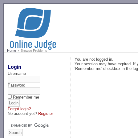
-->
Home
Browse Problems
You are not logged in.
Your session may have expired. If y
Login
'Remember me' checkbox in the log
Username
Password
Remember me
Forgot login?
No account yet?
Register