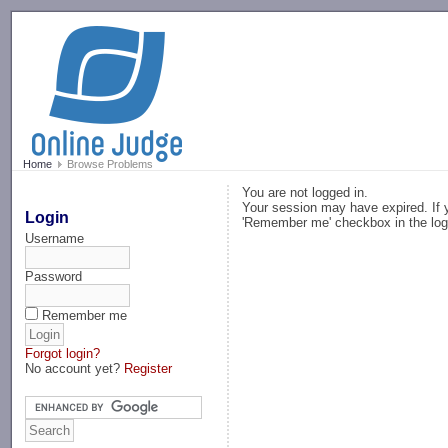
-->
Home
Browse Problems
You are not logged in.
Your session may have expired. If y
Login
'Remember me' checkbox in the log
Username
Password
Remember me
Forgot login?
No account yet?
Register