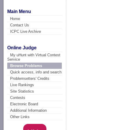
Main Menu
Home
Contact Us
ICPC Live Archive
Online Judge
My uHunt with Virtual Contest
Service
Browse Problems
Quick access, info and search
Problemsetters' Credits
Live Rankings
Site Statistics
Contests
Electronic Board
Additional Information
Other Links