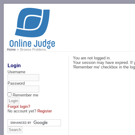
-->
Home
Browse Problems
You are not logged in.
Your session may have expired. If y
Login
'Remember me' checkbox in the log
Username
Password
Remember me
Forgot login?
No account yet?
Register