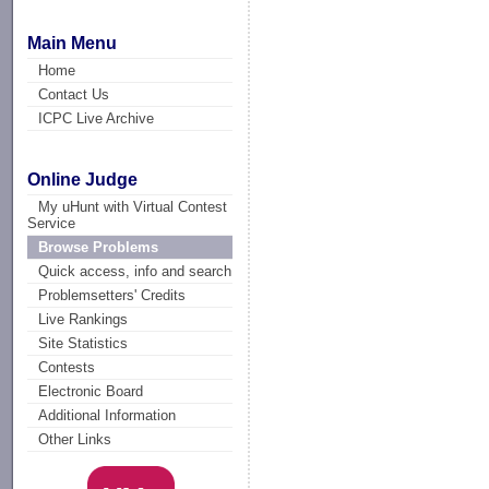
Main Menu
Home
Contact Us
ICPC Live Archive
Online Judge
My uHunt with Virtual Contest
Service
Browse Problems
Quick access, info and search
Problemsetters' Credits
Live Rankings
Site Statistics
Contests
Electronic Board
Additional Information
Other Links