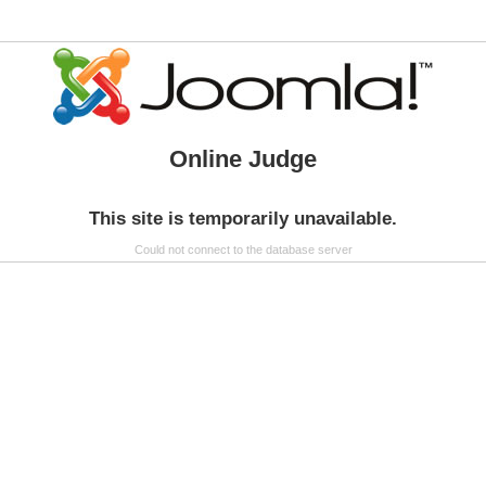
Online Judge
This site is temporarily unavailable.
Could not connect to the database server