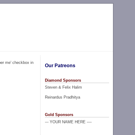
ber me' checkbox in
Our Patreons
Diamond Sponsors
Steven & Felix Halim
Reinardus Pradhitya
Gold Sponsors
--- YOUR NAME HERE ----