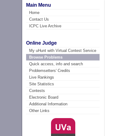
Main Menu
Home
Contact Us
ICPC Live Archive
Online Judge
My uHunt with Virtual Contest Service
Browse Problems
Quick access, info and search
Problemsetters' Credits
Live Rankings
Site Statistics
Contests
Electronic Board
Additional Information
Other Links