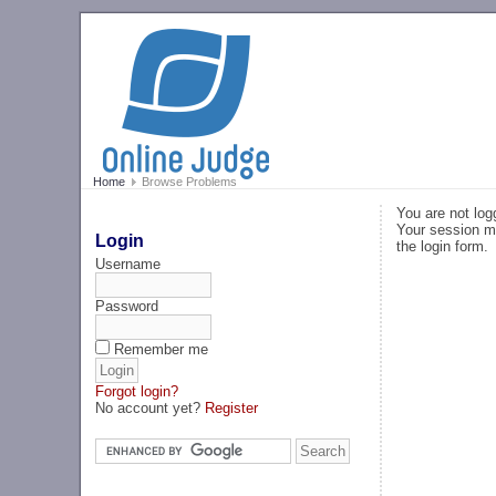
Home
Browse Problems
You are not log
Your session ma
Login
the login form.
Username
Password
Remember me
Forgot login?
No account yet?
Register