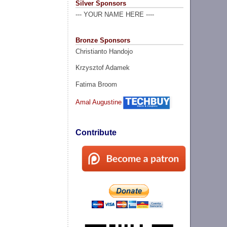
Silver Sponsors
--- YOUR NAME HERE ----
Bronze Sponsors
Christianto Handojo
Krzysztof Adamek
Fatima Broom
Amal Augustine
Contribute