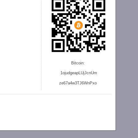
Bitcoin:
1ojudgeapLUjJcnU
m
ze
67a4w3TJ6WnPxo