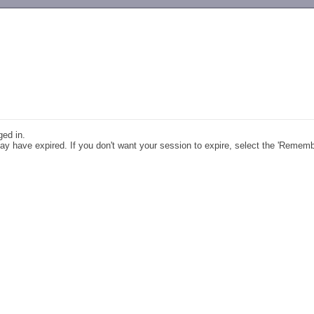
-->
ged in.
y have expired. If you don't want your session to expire, select the 'Remem