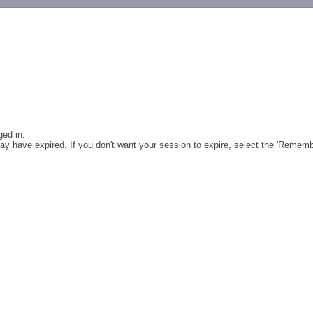
-->
ged in.
y have expired. If you don't want your session to expire, select the 'Remem