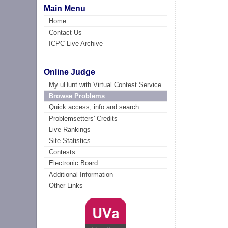
Main Menu
Home
Contact Us
ICPC Live Archive
Online Judge
My uHunt with Virtual Contest Service
Browse Problems
Quick access, info and search
Problemsetters' Credits
Live Rankings
Site Statistics
Contests
Electronic Board
Additional Information
Other Links