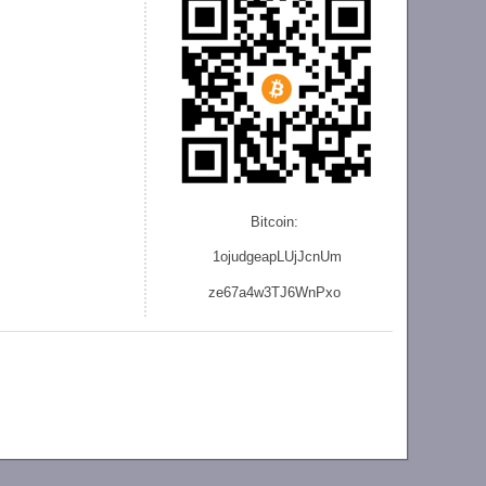
Bitcoin:
1ojudgeapLUjJcnU
m
ze
67a4w3TJ6WnPxo