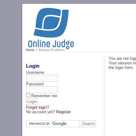
Home
Browse Problems
You are not log
Your session ma
Login
the login form.
Username
Password
Remember me
Forgot login?
No account yet?
Register