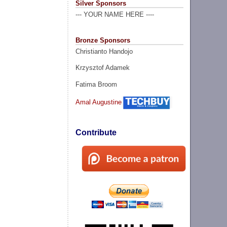
Silver Sponsors
--- YOUR NAME HERE ----
Bronze Sponsors
Christianto Handojo
Krzysztof Adamek
Fatima Broom
Amal Augustine
Contribute