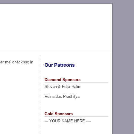
ber me' checkbox in
Our Patreons
Diamond Sponsors
Steven & Felix Halim
Reinardus Pradhitya
Gold Sponsors
--- YOUR NAME HERE ----