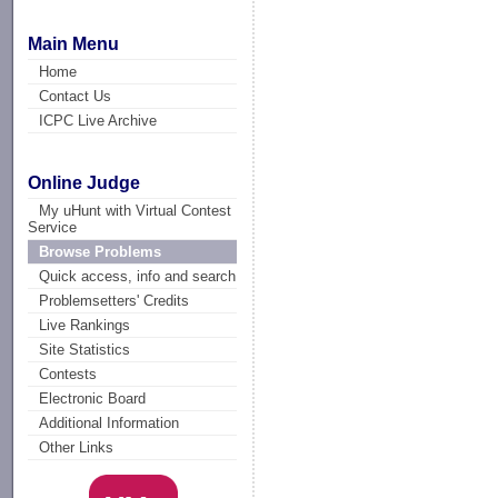
Main Menu
Home
Contact Us
ICPC Live Archive
Online Judge
My uHunt with Virtual Contest
Service
Browse Problems
Quick access, info and search
Problemsetters' Credits
Live Rankings
Site Statistics
Contests
Electronic Board
Additional Information
Other Links