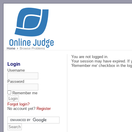
-->
Home
Browse Problems
You are not logged in.
Your session may have expired. If y
Login
'Remember me' checkbox in the log
Username
Password
Remember me
Forgot login?
No account yet?
Register