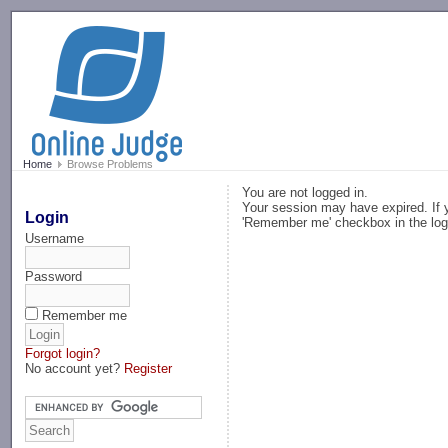
-->
Home
Browse Problems
You are not logged in.
Your session may have expired. If y
Login
'Remember me' checkbox in the log
Username
Password
Remember me
Forgot login?
No account yet?
Register