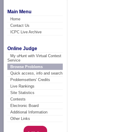
Main Menu
Home
Contact Us
ICPC Live Archive
Online Judge
My uHunt with Virtual Contest
Service
Browse Problems
Quick access, info and search
Problemsetters' Credits
Live Rankings
Site Statistics
Contests
Electronic Board
Additional Information
Other Links