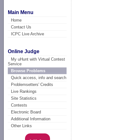
Main Menu
Home
Contact Us
ICPC Live Archive
Online Judge
My uHunt with Virtual Contest
Service
Browse Problems
Quick access, info and search
Problemsetters' Credits
Live Rankings
Site Statistics
Contests
Electronic Board
Additional Information
Other Links