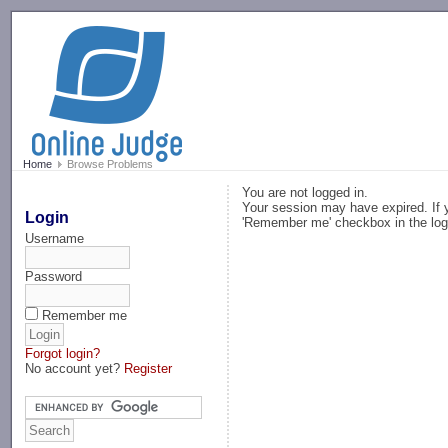
-->
Home
Browse Problems
You are not logged in.
Your session may have expired. If y
Login
'Remember me' checkbox in the log
Username
Password
Remember me
Forgot login?
No account yet?
Register