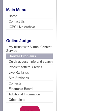
Main Menu
Home
Contact Us
ICPC Live Archive
Online Judge
My uHunt with Virtual Contest
Service
Browse Problems
Quick access, info and search
Problemsetters' Credits
Live Rankings
Site Statistics
Contests
Electronic Board
Additional Information
Other Links