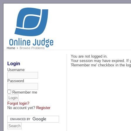
-->
Home
Browse Problems
You are not logged in.
Your session may have expired. If y
Login
'Remember me' checkbox in the log
Username
Password
Remember me
Forgot login?
No account yet?
Register