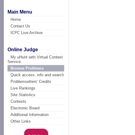
Main Menu
Home
Contact Us
ICPC Live Archive
Online Judge
My uHunt with Virtual Contest
Service
Browse Problems
Quick access, info and search
Problemsetters' Credits
Live Rankings
Site Statistics
Contests
Electronic Board
Additional Information
Other Links