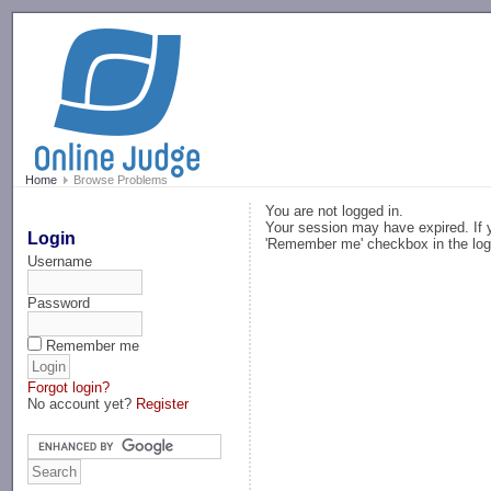
-->
Home
Browse Problems
You are not logged in.
Your session may have expired. If y
Login
'Remember me' checkbox in the log
Username
Password
Remember me
Forgot login?
No account yet?
Register