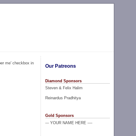
ber me' checkbox in
Our Patreons
Diamond Sponsors
Steven & Felix Halim
Reinardus Pradhitya
Gold Sponsors
--- YOUR NAME HERE ----