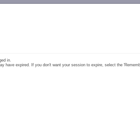
-->
ged in.
y have expired. If you don't want your session to expire, select the 'Remem