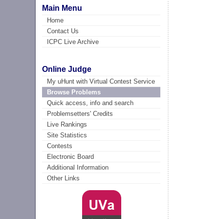
Main Menu
Home
Contact Us
ICPC Live Archive
Online Judge
My uHunt with Virtual Contest Service
Browse Problems
Quick access, info and search
Problemsetters' Credits
Live Rankings
Site Statistics
Contests
Electronic Board
Additional Information
Other Links