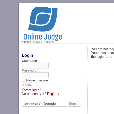
Home
Browse Problems
You are not log
Your session ma
Login
the login form.
Username
Password
Remember me
Forgot login?
No account yet?
Register