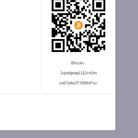
Bitcoin:
1ojudgeapLUjJcnU
m
ze
67a4w3TJ6WnPxo