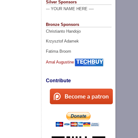
Silver Sponsors
--- YOUR NAME HERE ----
Bronze Sponsors
Christianto Handojo
Krzysztof Adamek
Fatima Broom
Amal Augustine
Contribute