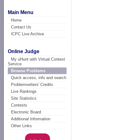
Main Menu
Home
Contact Us
ICPC Live Archive
Online Judge
My uHunt with Virtual Contest
Service
Browse Problems
Quick access, info and search
Problemsetters' Credits
Live Rankings
Site Statistics
Contests
Electronic Board
Additional Information
Other Links