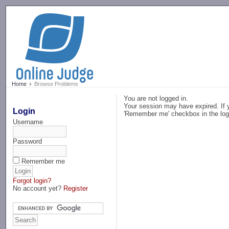
-->
Home
Browse Problems
You are not logged in.
Your session may have expired. If y
Login
'Remember me' checkbox in the log
Username
Password
Remember me
Forgot login?
No account yet?
Register