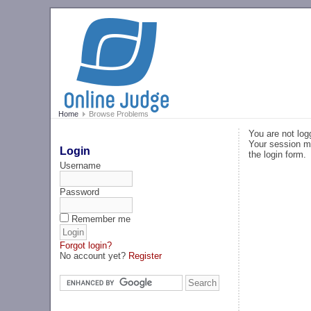
Home
Browse Problems
You are not log
Your session ma
Login
the login form.
Username
Password
Remember me
Forgot login?
No account yet?
Register