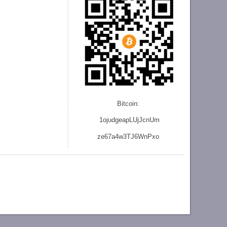
Bitcoin:
1ojudgeapLUjJcnU
m
ze
67a4w3TJ6WnPxo