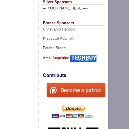
Silver Sponsors
--- YOUR NAME HERE ----
Bronze Sponsors
Christianto Handojo
Krzysztof Adamek
Fatima Broom
Amal Augustine
Contribute