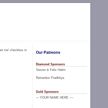
ber me' checkbox in
Our Patreons
Diamond Sponsors
Steven & Felix Halim
Reinardus Pradhitya
Gold Sponsors
--- YOUR NAME HERE ----