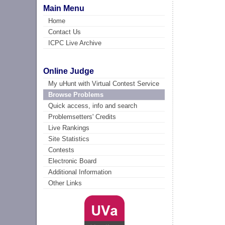
Main Menu
Home
Contact Us
ICPC Live Archive
Online Judge
My uHunt with Virtual Contest Service
Browse Problems
Quick access, info and search
Problemsetters' Credits
Live Rankings
Site Statistics
Contests
Electronic Board
Additional Information
Other Links