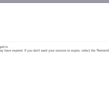
-->
ged in.
y have expired. If you don't want your session to expire, select the 'Remem