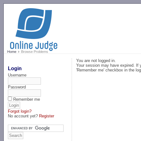
-->
Home
Browse Problems
You are not logged in.
Your session may have expired. If y
Login
'Remember me' checkbox in the log
Username
Password
Remember me
Forgot login?
No account yet?
Register