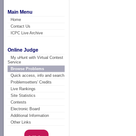
Main Menu
Home
Contact Us
ICPC Live Archive
Online Judge
My uHunt with Virtual Contest
Service
Browse Problems
Quick access, info and search
Problemsetters' Credits
Live Rankings
Site Statistics
Contests
Electronic Board
Additional Information
Other Links