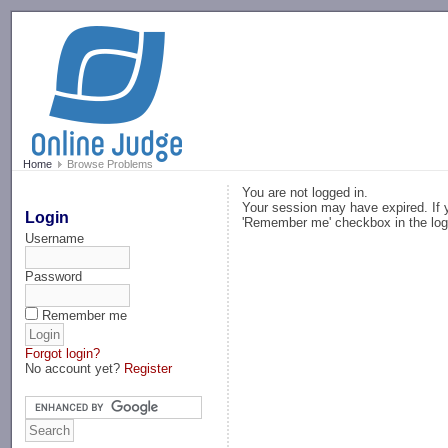
-->
Home
Browse Problems
You are not logged in.
Your session may have expired. If y
Login
'Remember me' checkbox in the log
Username
Password
Remember me
Forgot login?
No account yet?
Register