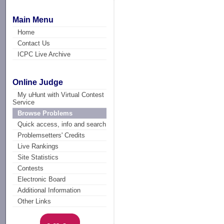
Main Menu
Home
Contact Us
ICPC Live Archive
Online Judge
My uHunt with Virtual Contest
Service
Browse Problems
Quick access, info and search
Problemsetters' Credits
Live Rankings
Site Statistics
Contests
Electronic Board
Additional Information
Other Links