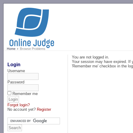
-->
Home
Browse Problems
You are not logged in.
Your session may have expired. If y
Login
'Remember me' checkbox in the log
Username
Password
Remember me
Forgot login?
No account yet?
Register