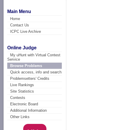
Main Menu
Home
Contact Us
ICPC Live Archive
Online Judge
My uHunt with Virtual Contest
Service
Browse Problems
Quick access, info and search
Problemsetters' Credits
Live Rankings
Site Statistics
Contests
Electronic Board
Additional Information
Other Links