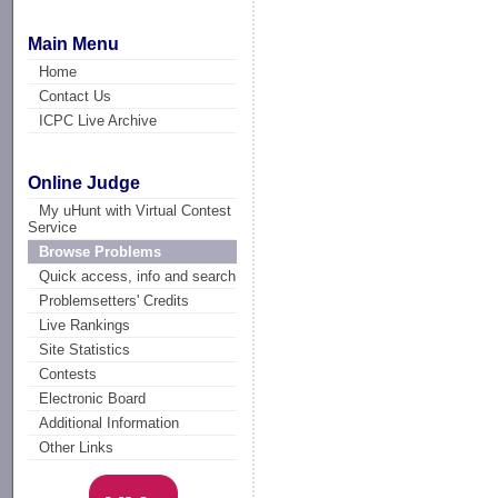
Main Menu
Home
Contact Us
ICPC Live Archive
Online Judge
My uHunt with Virtual Contest
Service
Browse Problems
Quick access, info and search
Problemsetters' Credits
Live Rankings
Site Statistics
Contests
Electronic Board
Additional Information
Other Links