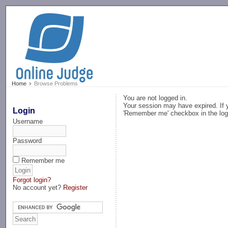
-->
Home
Browse Problems
You are not logged in.
Your session may have expired. If y
Login
'Remember me' checkbox in the log
Username
Password
Remember me
Forgot login?
No account yet?
Register