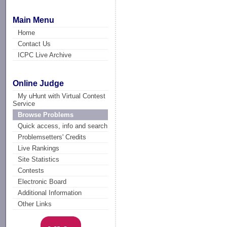
Main Menu
Home
Contact Us
ICPC Live Archive
Online Judge
My uHunt with Virtual Contest
Service
Browse Problems
Quick access, info and search
Problemsetters' Credits
Live Rankings
Site Statistics
Contests
Electronic Board
Additional Information
Other Links