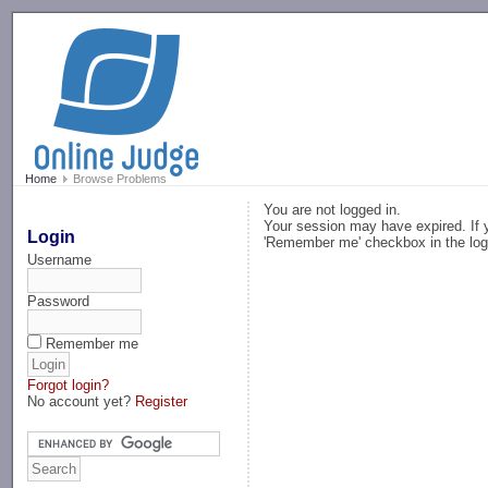
-->
Home
Browse Problems
You are not logged in.
Your session may have expired. If y
Login
'Remember me' checkbox in the log
Username
Password
Remember me
Forgot login?
No account yet?
Register