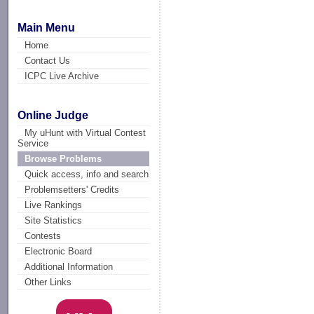
Main Menu
Home
Contact Us
ICPC Live Archive
Online Judge
My uHunt with Virtual Contest
Service
Browse Problems
Quick access, info and search
Problemsetters' Credits
Live Rankings
Site Statistics
Contests
Electronic Board
Additional Information
Other Links