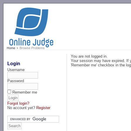
-->
Home
Browse Problems
You are not logged in.
Your session may have expired. If y
Login
'Remember me' checkbox in the log
Username
Password
Remember me
Forgot login?
No account yet?
Register