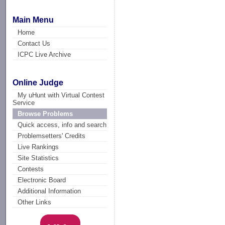
Main Menu
Home
Contact Us
ICPC Live Archive
Online Judge
My uHunt with Virtual Contest
Service
Browse Problems
Quick access, info and search
Problemsetters' Credits
Live Rankings
Site Statistics
Contests
Electronic Board
Additional Information
Other Links