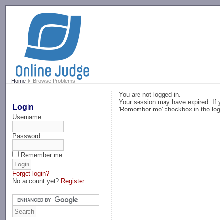
-->
Home
Browse Problems
You are not logged in.
Your session may have expired. If y
Login
'Remember me' checkbox in the log
Username
Password
Remember me
Forgot login?
No account yet?
Register