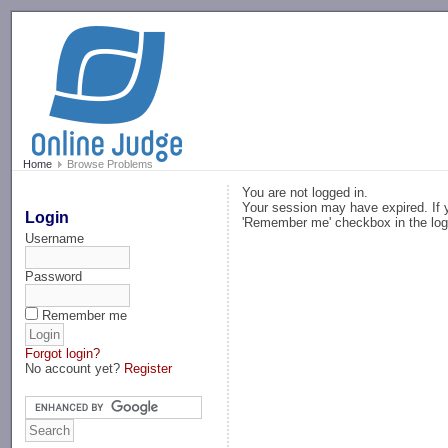
-->
Home
Browse Problems
You are not logged in.
Your session may have expired. If y
Login
'Remember me' checkbox in the log
Username
Password
Remember me
Forgot login?
No account yet?
Register