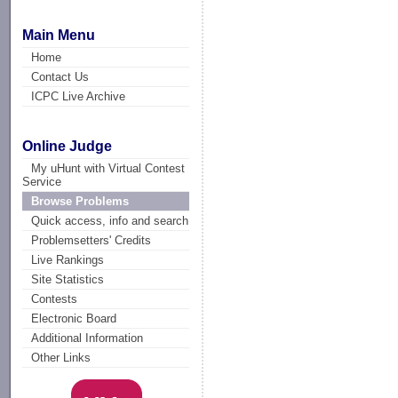
Main Menu
Home
Contact Us
ICPC Live Archive
Online Judge
My uHunt with Virtual Contest
Service
Browse Problems
Quick access, info and search
Problemsetters' Credits
Live Rankings
Site Statistics
Contests
Electronic Board
Additional Information
Other Links