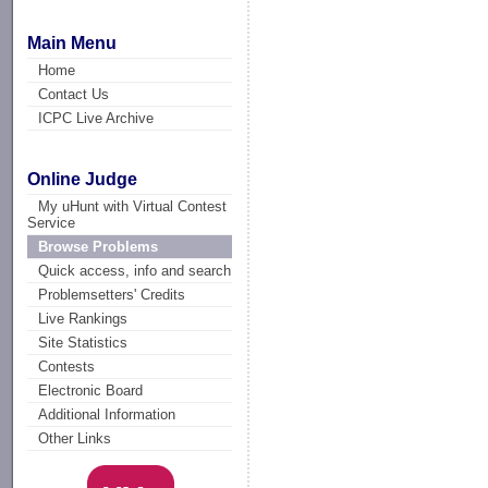
Main Menu
Home
Contact Us
ICPC Live Archive
Online Judge
My uHunt with Virtual Contest
Service
Browse Problems
Quick access, info and search
Problemsetters' Credits
Live Rankings
Site Statistics
Contests
Electronic Board
Additional Information
Other Links