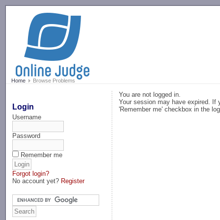
-->
Home
Browse Problems
You are not logged in.
Your session may have expired. If y
Login
'Remember me' checkbox in the log
Username
Password
Remember me
Forgot login?
No account yet?
Register