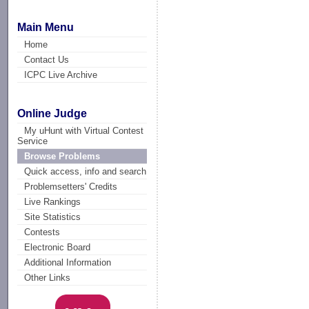
Main Menu
Home
Contact Us
ICPC Live Archive
Online Judge
My uHunt with Virtual Contest
Service
Browse Problems
Quick access, info and search
Problemsetters' Credits
Live Rankings
Site Statistics
Contests
Electronic Board
Additional Information
Other Links