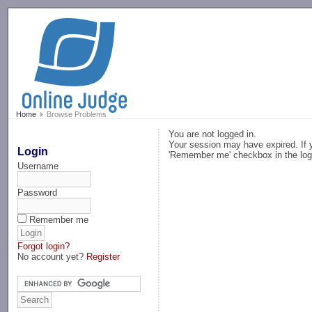
-->
Home
Browse Problems
You are not logged in.
Your session may have expired. If y
Login
'Remember me' checkbox in the log
Username
Password
Remember me
Forgot login?
No account yet?
Register