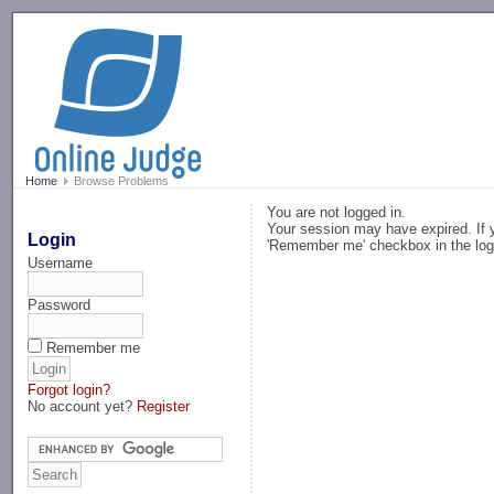
-->
Home
Browse Problems
You are not logged in.
Your session may have expired. If y
Login
'Remember me' checkbox in the log
Username
Password
Remember me
Forgot login?
No account yet?
Register