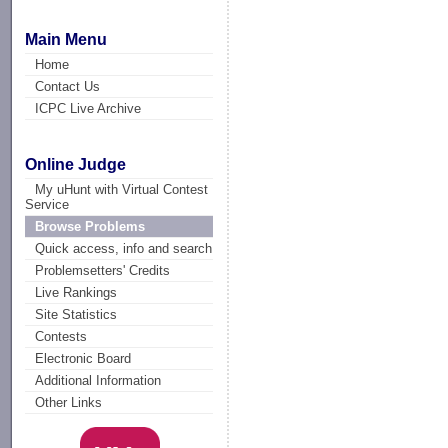
Main Menu
Home
Contact Us
ICPC Live Archive
Online Judge
My uHunt with Virtual Contest
Service
Browse Problems
Quick access, info and search
Problemsetters' Credits
Live Rankings
Site Statistics
Contests
Electronic Board
Additional Information
Other Links