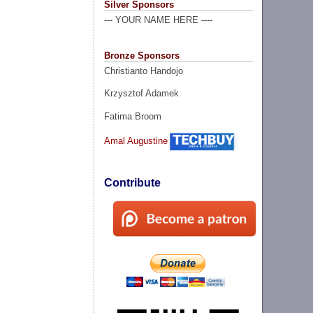
Silver Sponsors
--- YOUR NAME HERE ----
Bronze Sponsors
Christianto Handojo
Krzysztof Adamek
Fatima Broom
Amal Augustine
Contribute