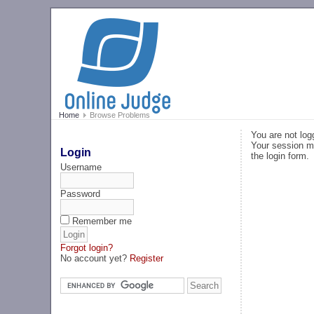
Home
Browse Problems
You are not log
Your session ma
Login
the login form.
Username
Password
Remember me
Forgot login?
No account yet?
Register