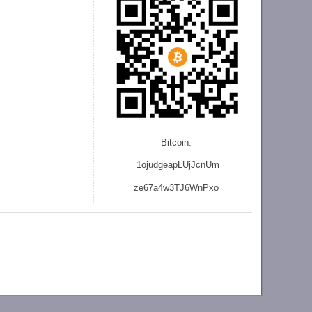
Bitcoin:
1ojudgeapLUjJcnU
m
ze
67a4w3TJ6WnPxo