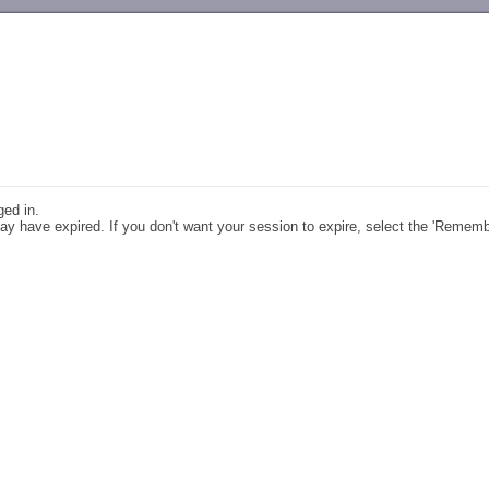
-->
ged in.
y have expired. If you don't want your session to expire, select the 'Remem