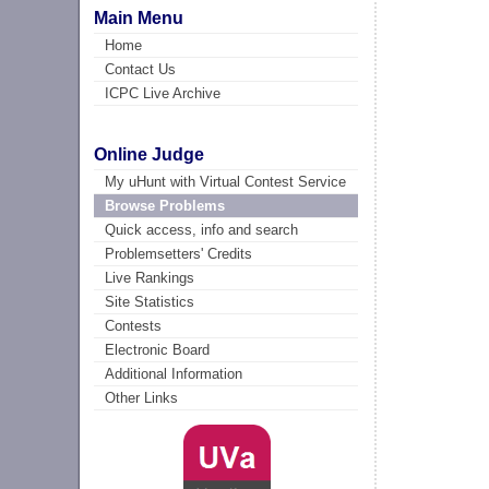
Main Menu
Home
Contact Us
ICPC Live Archive
Online Judge
My uHunt with Virtual Contest Service
Browse Problems
Quick access, info and search
Problemsetters' Credits
Live Rankings
Site Statistics
Contests
Electronic Board
Additional Information
Other Links