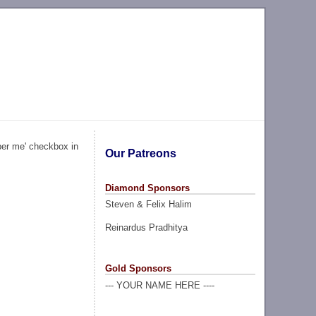
ber me' checkbox in
Our Patreons
Diamond Sponsors
Steven & Felix Halim
Reinardus Pradhitya
Gold Sponsors
--- YOUR NAME HERE ----