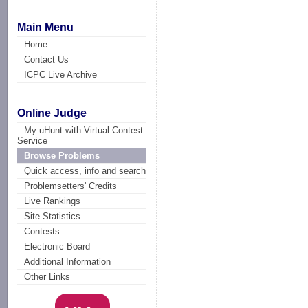
Main Menu
Home
Contact Us
ICPC Live Archive
Online Judge
My uHunt with Virtual Contest
Service
Browse Problems
Quick access, info and search
Problemsetters' Credits
Live Rankings
Site Statistics
Contests
Electronic Board
Additional Information
Other Links