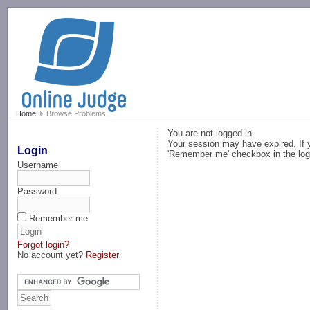
-->
Home
Browse Problems
You are not logged in.
Your session may have expired. If y
Login
'Remember me' checkbox in the log
Username
Password
Remember me
Forgot login?
No account yet?
Register