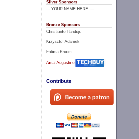
Silver Sponsors
--- YOUR NAME HERE ----
Bronze Sponsors
Christianto Handojo
Krzysztof Adamek
Fatima Broom
Amal Augustine
Contribute