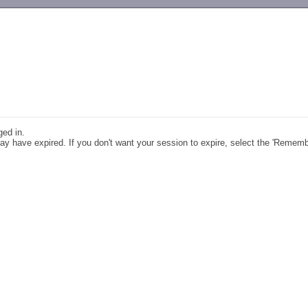
-->
ged in.
y have expired. If you don't want your session to expire, select the 'Remem