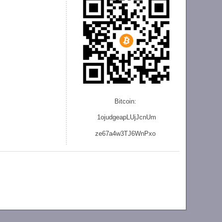
Bitcoin:
1ojudgeapLUjJcnU
m
ze
67a4w3TJ6WnPxo