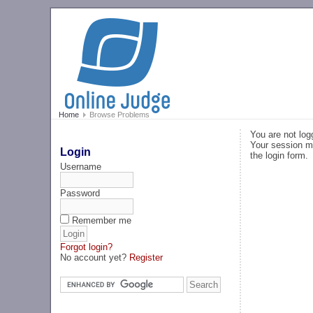
Home
Browse Problems
You are not log
Your session ma
Login
the login form.
Username
Password
Remember me
Forgot login?
No account yet?
Register