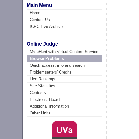
Main Menu
Home
Contact Us
ICPC Live Archive
Online Judge
My uHunt with Virtual Contest Service
Browse Problems
Quick access, info and search
Problemsetters' Credits
Live Rankings
Site Statistics
Contests
Electronic Board
Additional Information
Other Links