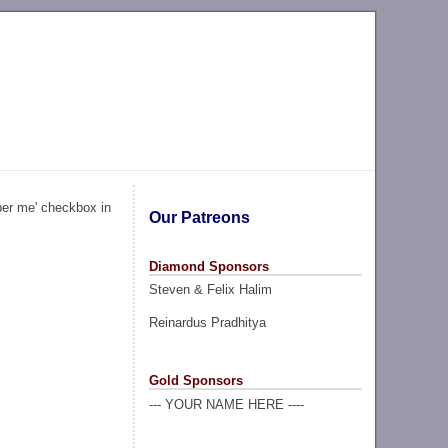
ber me' checkbox in
Our Patreons
Diamond Sponsors
Steven & Felix Halim
Reinardus Pradhitya
Gold Sponsors
--- YOUR NAME HERE ----