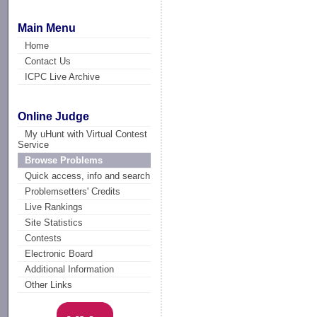
Main Menu
Home
Contact Us
ICPC Live Archive
Online Judge
My uHunt with Virtual Contest
Service
Browse Problems
Quick access, info and search
Problemsetters' Credits
Live Rankings
Site Statistics
Contests
Electronic Board
Additional Information
Other Links