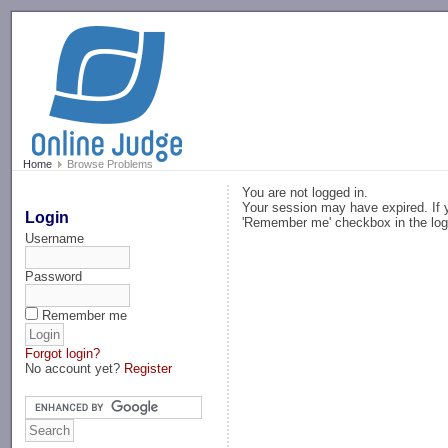
-->
Home
Browse Problems
You are not logged in.
Your session may have expired. If y
Login
'Remember me' checkbox in the log
Username
Password
Remember me
Forgot login?
No account yet?
Register