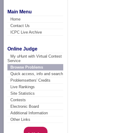
Main Menu
Home
Contact Us
ICPC Live Archive
Online Judge
My uHunt with Virtual Contest
Service
Browse Problems
Quick access, info and search
Problemsetters' Credits
Live Rankings
Site Statistics
Contests
Electronic Board
Additional Information
Other Links