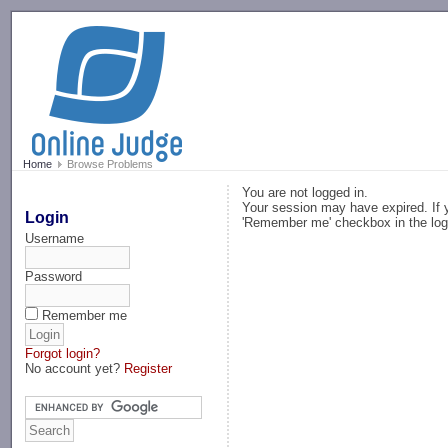
-->
Home
Browse Problems
You are not logged in.
Your session may have expired. If y
Login
'Remember me' checkbox in the log
Username
Password
Remember me
Forgot login?
No account yet?
Register