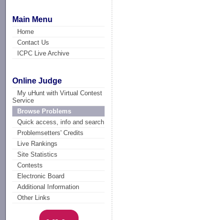
Main Menu
Home
Contact Us
ICPC Live Archive
Online Judge
My uHunt with Virtual Contest
Service
Browse Problems
Quick access, info and search
Problemsetters' Credits
Live Rankings
Site Statistics
Contests
Electronic Board
Additional Information
Other Links