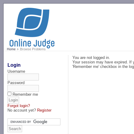
-->
Home
Browse Problems
You are not logged in.
Your session may have expired. If y
Login
'Remember me' checkbox in the log
Username
Password
Remember me
Forgot login?
No account yet?
Register