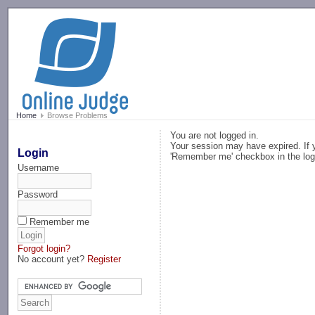
-->
Home
Browse Problems
You are not logged in.
Your session may have expired. If y
Login
'Remember me' checkbox in the log
Username
Password
Remember me
Forgot login?
No account yet?
Register