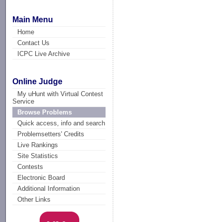
Main Menu
Home
Contact Us
ICPC Live Archive
Online Judge
My uHunt with Virtual Contest
Service
Browse Problems
Quick access, info and search
Problemsetters' Credits
Live Rankings
Site Statistics
Contests
Electronic Board
Additional Information
Other Links