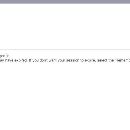
-->
ged in.
y have expired. If you don't want your session to expire, select the 'Remem