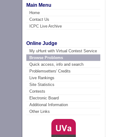
Main Menu
Home
Contact Us
ICPC Live Archive
Online Judge
My uHunt with Virtual Contest Service
Browse Problems
Quick access, info and search
Problemsetters' Credits
Live Rankings
Site Statistics
Contests
Electronic Board
Additional Information
Other Links