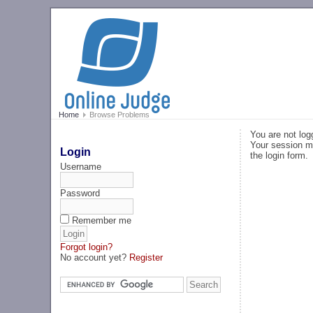
Home
Browse Problems
You are not log
Your session ma
Login
the login form.
Username
Password
Remember me
Forgot login?
No account yet?
Register