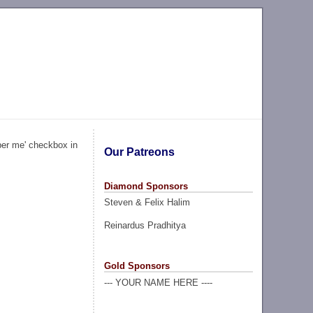
ber me' checkbox in
Our Patreons
Diamond Sponsors
Steven & Felix Halim
Reinardus Pradhitya
Gold Sponsors
--- YOUR NAME HERE ----