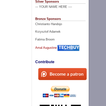
Silver Sponsors
--- YOUR NAME HERE ----
Bronze Sponsors
Christianto Handojo
Krzysztof Adamek
Fatima Broom
Amal Augustine
Contribute