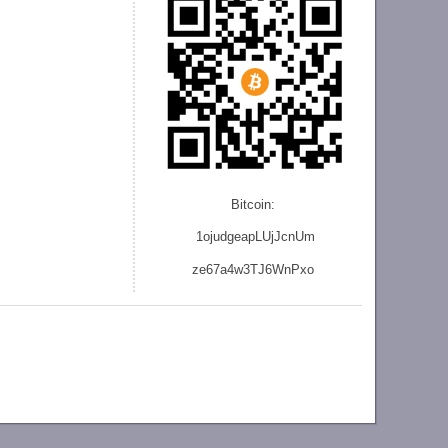
Bitcoin:
1ojudgeapLUjJcnU
m
ze
67a4w3TJ6WnPxo